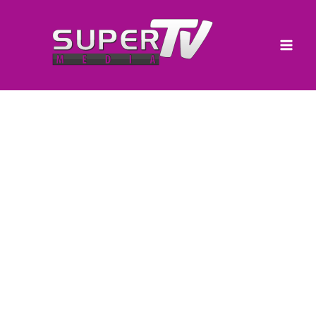
Skip
to
content