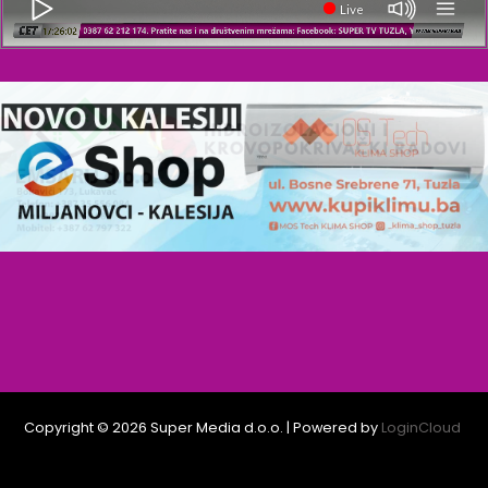
Live
Copyright © 2026 Super Media d.o.o. | Powered by
LoginCloud